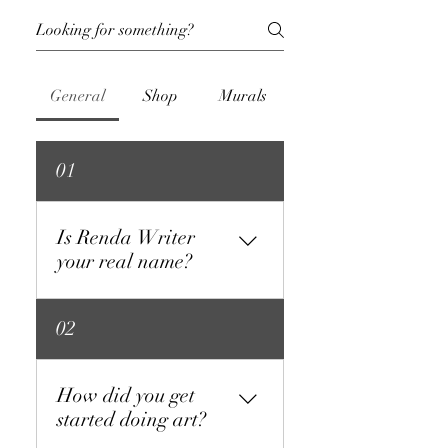
General
Shop
Murals
01
Is Renda Writer
your real name?
Yes. Not my government name,
02
but the name I have been
going by for years.
How did you get
started doing art?