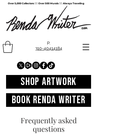
Over 5,000 Collectors ✍🏻 Over 500 Murals ✍🏻 Always Traveling
P.
310-40414184
SHOP Artwork
Book Renda Writer
Frequently asked
questions